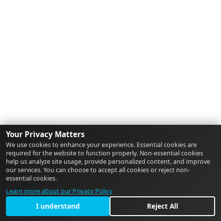
Your Privacy Matters
We use cookies to enhance your experience. Essential cookies are
required for the website to function properly. Non-essential cookies
help us analyze site usage, provide personalized content, and improve
our services. You can choose to accept all cookies or reject non-
essential cookies.
Learn more about our Privacy Policy
I understand
Reject All